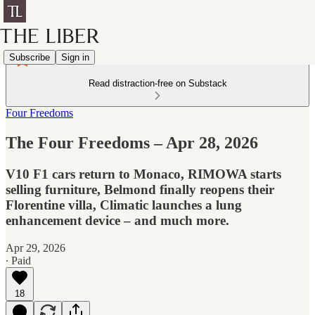
Subscribe
Sign in
Read distraction-free on Substack
Four Freedoms
The Four Freedoms – Apr 28, 2026
V10 F1 cars return to Monaco, RIMOWA starts
selling furniture, Belmond finally reopens their
Florentine villa, Climatic launches a lung
enhancement device – and much more.
Apr 29, 2026
∙ Paid
18