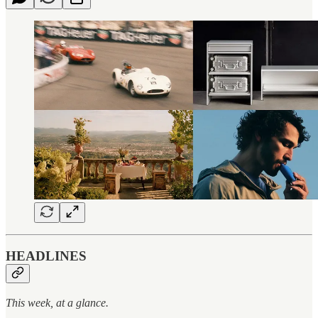
HEADLINES
This week, at a glance.