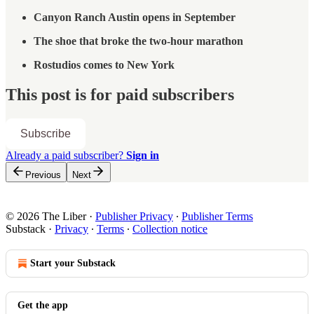
Canyon Ranch Austin opens in September
The shoe that broke the two-hour marathon
Rostudios comes to New York
This post is for paid subscribers
Subscribe
Already a paid subscriber?
Sign in
Previous
Next
© 2026 The Liber
·
Publisher Privacy
∙
Publisher Terms
Substack
·
Privacy
∙
Terms
∙
Collection notice
Start your Substack
Get the app