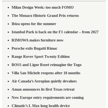
Milan Design Week: too much FOMO
The Monaco Historic Grand Prix returns
Ibiza opens for the summer
Istanbul Park is back on the F1 calendar – from 2027
RIMOWA makes furniture now
Porsche exits Bugatti Rimac
Range Rover Sport Twenty Edition
BOSS and Ligne Roset reimagine the Togo
Villa San Michele reopens after 18 months
Air Canada’s Aeroplan quietly devalues
Aman announces its first Texas retreat
New Europe entry requirements are coming
Climatic’s L Max lung health device