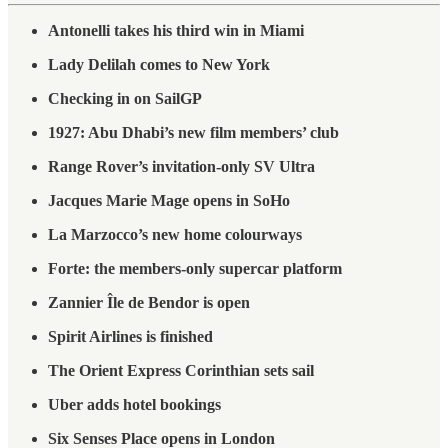
Antonelli takes his third win in Miami
Lady Delilah comes to New York
Checking in on SailGP
1927: Abu Dhabi’s new film members’ club
Range Rover’s invitation-only SV Ultra
Jacques Marie Mage opens in SoHo
La Marzocco’s new home colourways
Forte: the members-only supercar platform
Zannier Île de Bendor is open
Spirit Airlines is finished
The Orient Express Corinthian sets sail
Uber adds hotel bookings
Six Senses Place opens in London