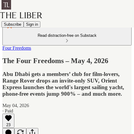
Subscribe
Sign in
Read distraction-free on Substack
Four Freedoms
The Four Freedoms – May 4, 2026
Abu Dhabi gets a members’ club for film-lovers,
Range Rover drops an invite-only SUV, Orient
Express launches the world's largest sailing yacht,
phone-free events jump 900% – and much more.
May 04, 2026
∙ Paid
23