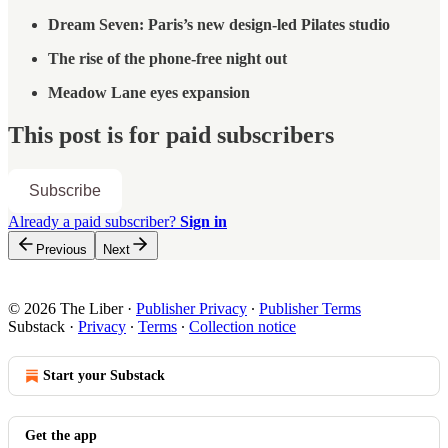
Dream Seven: Paris’s new design-led Pilates studio
The rise of the phone-free night out
Meadow Lane eyes expansion
This post is for paid subscribers
Subscribe
Already a paid subscriber?
Sign in
Previous
Next
© 2026 The Liber
·
Publisher Privacy
∙
Publisher Terms
Substack
·
Privacy
∙
Terms
∙
Collection notice
Start your Substack
Get the app