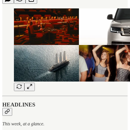
HEADLINES
This week, at a glance.