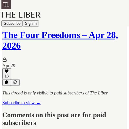
Four Freedoms
Subscribe
Sign in
The Four Freedoms – Apr 28,
2026
Apr 29
18
This thread is only visible to paid subscribers of The Liber
Subscribe to view →
Comments on this post are for paid
subscribers