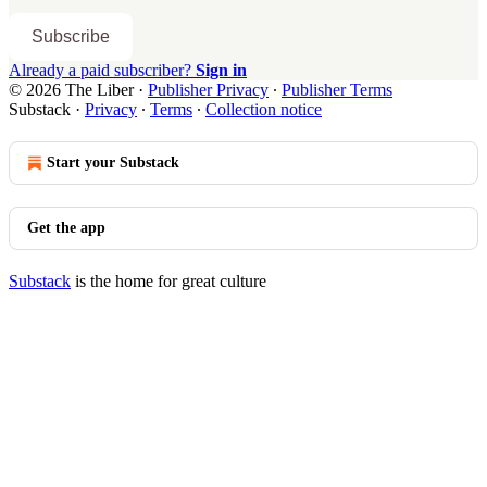
Subscribe
Already a paid subscriber?
Sign in
© 2026 The Liber
·
Publisher Privacy
∙
Publisher Terms
Substack
·
Privacy
∙
Terms
∙
Collection notice
Start your Substack
Get the app
Substack
is the home for great culture