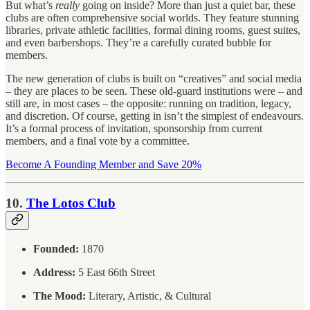
But what’s
really
going on inside? More than just a quiet bar, these
clubs are often comprehensive social worlds. They feature stunning
libraries, private athletic facilities, formal dining rooms, guest suites,
and even barbershops. They’re a carefully curated bubble for
members.
The new generation of clubs is built on “creatives” and social media
– they are places to be seen. These old-guard institutions were – and
still are, in most cases – the opposite: running on tradition, legacy,
and discretion. Of course, getting in isn’t the simplest of endeavours.
It’s a formal process of invitation, sponsorship from current
members, and a final vote by a committee.
Become A Founding Member and Save 20%
10.
The Lotos Club
Founded:
1870
Address:
5 East 66th Street
The Mood:
Literary, Artistic, & Cultural