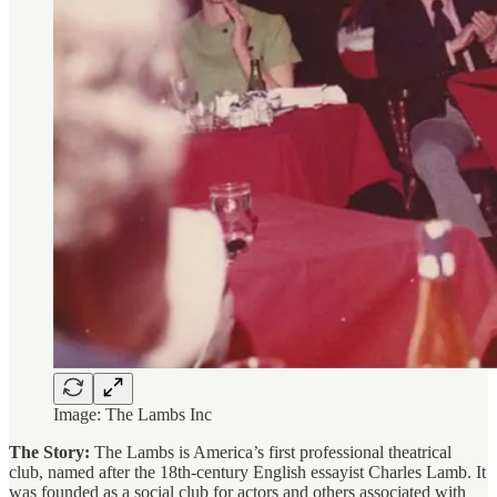
Image: The Lambs Inc
The Story:
The Lambs is America’s first professional theatrical
club, named after the 18th-century English essayist Charles Lamb. It
was founded as a social club for actors and others associated with