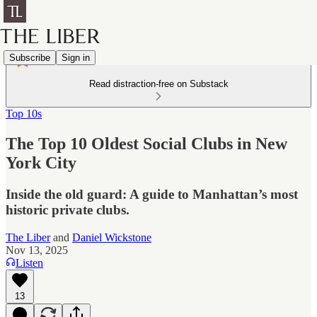
Subscribe
Sign in
Read distraction-free on Substack
Top 10s
The Top 10 Oldest Social Clubs in New
York City
Inside the old guard: A guide to Manhattan’s most
historic private clubs.
The Liber
and
Daniel Wickstone
Nov 13, 2025
Listen
13