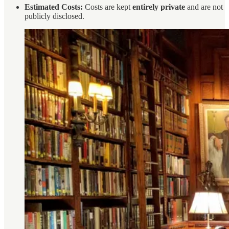
Estimated Costs:
Costs are kept
entirely private
and are not
publicly disclosed.