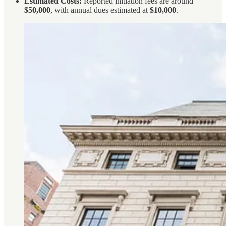
Estimated Costs:
Reported initiation fees are around
$50,000
, with annual dues estimated at
$10,000
.