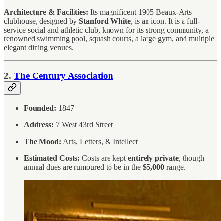
Architecture & Facilities:
Its magnificent 1905 Beaux-Arts
clubhouse, designed by
Stanford White
, is an icon. It is a full-
service social and athletic club, known for its strong community, a
renowned swimming pool, squash courts, a large gym, and multiple
elegant dining venues.
2.
The Century Association
Founded:
1847
Address:
7 West 43rd Street
The Mood:
Arts, Letters, & Intellect
Estimated Costs:
Costs are kept
entirely private
, though
annual dues are rumoured to be in the
$5,000
range.