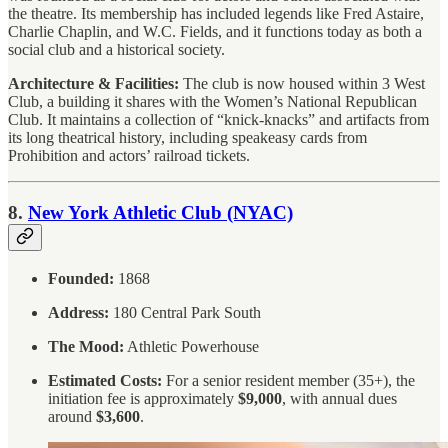
the theatre. Its membership has included legends like Fred Astaire,
Charlie Chaplin, and W.C. Fields, and it functions today as both a
social club and a historical society.
Architecture & Facilities:
The club is now housed within 3 West
Club, a building it shares with the Women’s National Republican
Club. It maintains a collection of “knick-knacks” and artifacts from
its long theatrical history, including speakeasy cards from
Prohibition and actors’ railroad tickets.
8.
New York Athletic Club (NYAC)
Founded:
1868
Address:
180 Central Park South
The Mood:
Athletic Powerhouse
Estimated Costs:
For a senior resident member (35+), the
initiation fee is approximately
$9,000
, with annual dues
around
$3,600
.