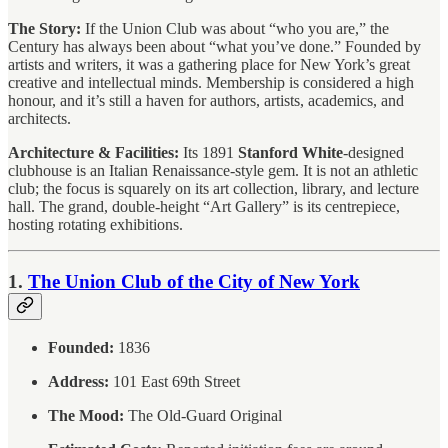
The Story:
If the Union Club was about “who you are,” the
Century has always been about “what you’ve done.” Founded by
artists and writers, it was a gathering place for New York’s great
creative and intellectual minds. Membership is considered a high
honour, and it’s still a haven for authors, artists, academics, and
architects.
Architecture & Facilities:
Its 1891
Stanford White
-designed
clubhouse is an Italian Renaissance-style gem. It is not an athletic
club; the focus is squarely on its art collection, library, and lecture
hall. The grand, double-height “Art Gallery” is its centrepiece,
hosting rotating exhibitions.
1.
The Union Club of the City of New York
Founded:
1836
Address:
101 East 69th Street
The Mood:
The Old-Guard Original