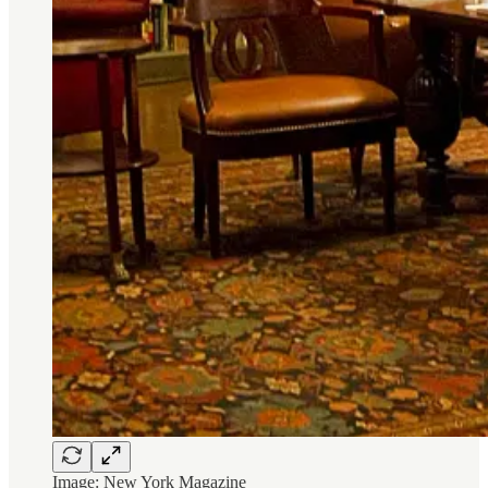
Image: New York Magazine