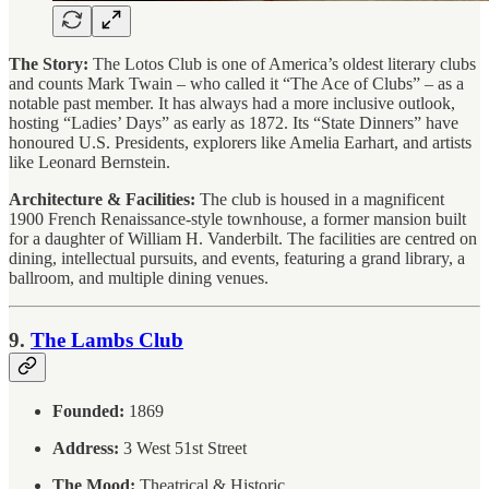
The Story:
The Lotos Club is one of America’s oldest literary clubs
and counts Mark Twain – who called it “The Ace of Clubs” – as a
notable past member. It has always had a more inclusive outlook,
hosting “Ladies’ Days” as early as 1872. Its “State Dinners” have
honoured U.S. Presidents, explorers like Amelia Earhart, and artists
like Leonard Bernstein.
Architecture & Facilities:
The club is housed in a magnificent
1900 French Renaissance-style townhouse, a former mansion built
for a daughter of William H. Vanderbilt. The facilities are centred on
dining, intellectual pursuits, and events, featuring a grand library, a
ballroom, and multiple dining venues.
9.
The Lambs Club
Founded:
1869
Address:
3 West 51st Street
The Mood:
Theatrical & Historic