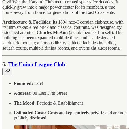
Civil War, the Harvard Club met in rented spaces for decades. It
quickly grew into a major power center for its members, a true
home-away-from-home for generations of the East Coast elite.
Architecture & Facilities:
Its 1894 neo-Georgian clubhouse, with
its unmistakable red brick and classical columns, was designed by
esteemed architect
Charles McKim
(a club member himself). The
building has been expanded multiple times and is a designated
landmark, housing a famous library, athletic facilities including
squash courts, multiple dining rooms, and overnight guest rooms.
6.
The Union League Club
Founded:
1863
Address:
38 East 37th Street
The Mood:
Patriotic & Establishment
Estimated Costs:
Costs are kept
entirely private
and are not
publicly disclosed.