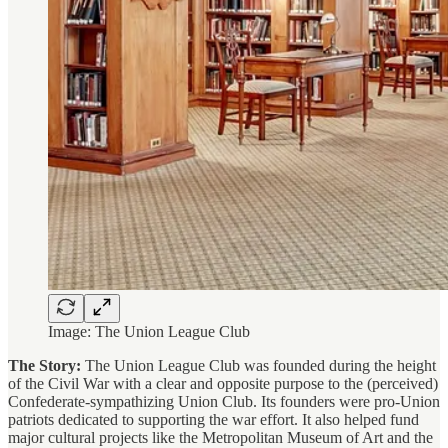
Image: The Union League Club
The Story:
The Union League Club was founded during the height
of the Civil War with a clear and opposite purpose to the (perceived)
Confederate-sympathizing Union Club. Its founders were pro-Union
patriots dedicated to supporting the war effort. It also helped fund
major cultural projects like the Metropolitan Museum of Art and the