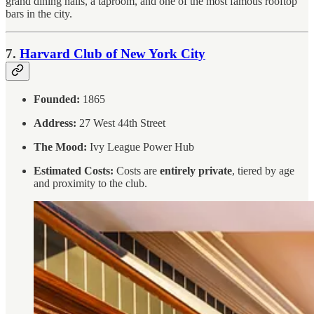
grand dining halls, a taproom, and one of the most famous rooftop
bars in the city.
7.
Harvard Club of New York City
Founded:
1865
Address:
27 West 44th Street
The Mood:
Ivy League Power Hub
Estimated Costs:
Costs are
entirely private
, tiered by age
and proximity to the club.