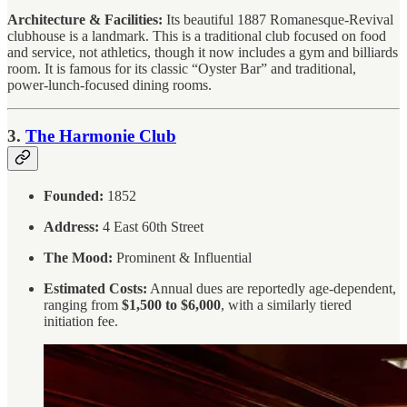
Architecture & Facilities:
Its beautiful 1887 Romanesque-Revival
clubhouse is a landmark. This is a traditional club focused on food
and service, not athletics, though it now includes a gym and billiards
room. It is famous for its classic “Oyster Bar” and traditional,
power-lunch-focused dining rooms.
3.
The Harmonie Club
Founded:
1852
Address:
4 East 60th Street
The Mood:
Prominent & Influential
Estimated Costs:
Annual dues are reportedly age-dependent,
ranging from
$1,500 to $6,000
, with a similarly tiered
initiation fee.