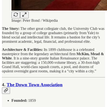
Image: Peter Bond / Wikipedia
The Story:
The other great collegiate club, the University Club was
founded by a group of college graduates (primarily from Yale) to
blend social and intellectual life. It remains a bastion for the city’s
prominent academic, legal, financial, and professional elite.
Architecture & Facilities:
Its 1899 clubhouse is a celebrated
masterpiece from the legendary architectural firm
McKim, Mead &
White
. It is a nine-story granite Italian Renaissance palace. The
facilities are staggering: a 150,000-volume library, a 30-foot-high
Grand Hall, world-class squash courts, a pool, and dozens of
opulent overnight guest rooms, making it a “city within a city.”
4.
The Down Town Association
Founded:
1859