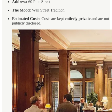
Address:
60 Pine Street
The Mood:
Wall Street Tradition
Estimated Costs:
Costs are kept
entirely private
and are not
publicly disclosed.