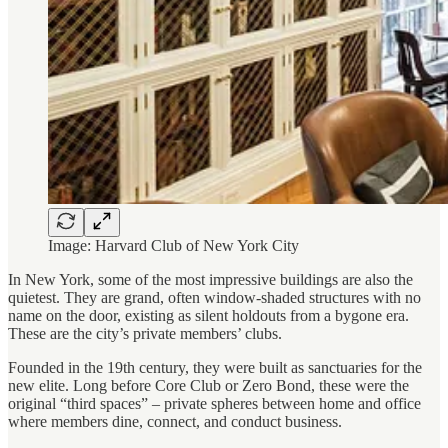
Image: Harvard Club of New York City
In New York, some of the most impressive buildings are also the
quietest. They are grand, often window-shaded structures with no
name on the door, existing as silent holdouts from a bygone era.
These are the city’s private members’ clubs.
Founded in the 19th century, they were built as sanctuaries for the
new elite. Long before Core Club or Zero Bond, these were the
original “third spaces” – private spheres between home and office
where members dine, connect, and conduct business.