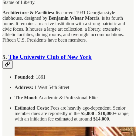
Statue of Liberty.
Architecture & Facilities:
Its current 1931 Georgian-style
clubhouse, designed by
Benjamin Wistar Morris
, is its fourth
home. It remains a massive institution with a strong patriotic and
civic focus. It houses a large art collection, a library, extensive
athletic facilities, dining rooms, and overnight accommodations.
Fifteen U.S. Presidents have been members.
5.
The University Club of New York
Founded:
1861
Address:
1 West 54th Street
The Mood:
Academic & Professional Elite
Estimated Costs:
Fees are heavily age-dependent. Senior
member dues are reportedly in the
$5,000 - $10,000+
range,
with an initiation fee estimated at around
$14,000
.