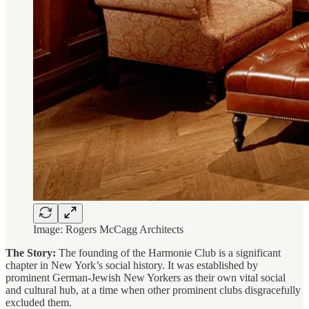
Image: Rogers McCagg Architects
The Story:
The founding of the Harmonie Club is a significant
chapter in New York’s social history. It was established by
prominent German-Jewish New Yorkers as their own vital social
and cultural hub, at a time when other prominent clubs disgracefully
excluded them.