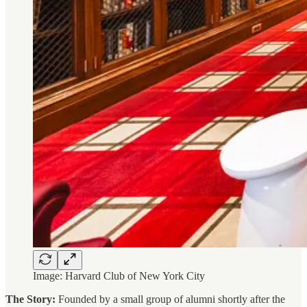
Image: Harvard Club of New York City
The Story:
Founded by a small group of alumni shortly after the