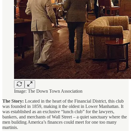
Image: The Down Town Association
The Story:
Located in the heart of the Financial District, this club
was founded in 1859, making it the oldest in Lower Manhattan. It
was established as an exclusive “lunch club” for the lawyers,
bankers, and merchants of Wall Street – a quiet sanctuary where the
men building America’s finances could meet for one too many
martinis.