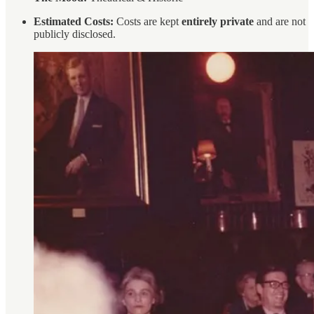
Estimated Costs:
Costs are kept
entirely private
and are not
publicly disclosed.