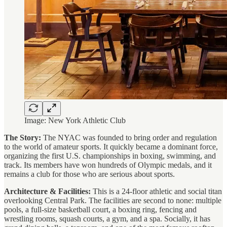
Image: New York Athletic Club
The Story:
The NYAC was founded to bring order and regulation
to the world of amateur sports. It quickly became a dominant force,
organizing the first U.S. championships in boxing, swimming, and
track. Its members have won hundreds of Olympic medals, and it
remains a club for those who are serious about sports.
Architecture & Facilities:
This is a 24-floor athletic and social titan
overlooking Central Park. The facilities are second to none: multiple
pools, a full-size basketball court, a boxing ring, fencing and
wrestling rooms, squash courts, a gym, and a spa. Socially, it has