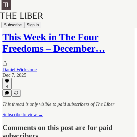
Four Freedoms
Subscribe
Sign in
This Week in The Four
Freedoms – December…
Daniel Wickstone
Dec 7, 2025
4
This thread is only visible to paid subscribers of The Liber
Subscribe to view →
Comments on this post are for paid
subscribers