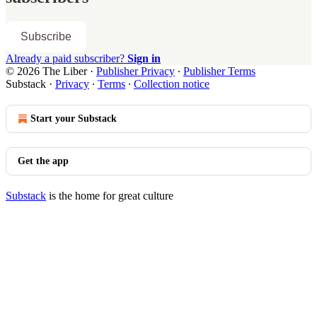
Subscribe
Already a paid subscriber?
Sign in
© 2026 The Liber
·
Publisher Privacy
∙
Publisher Terms
Substack
·
Privacy
∙
Terms
∙
Collection notice
Start your Substack
Get the app
Substack
is the home for great culture