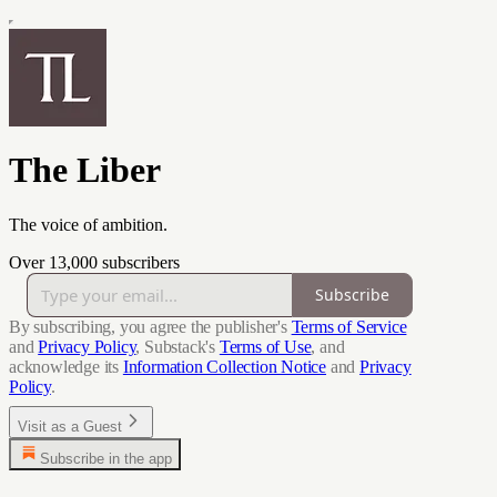
The Liber
The voice of ambition.
Over 13,000 subscribers
Subscribe
By subscribing, you agree the publisher's
Terms of Service
and
Privacy Policy
, Substack's
Terms of Use
, and
acknowledge its
Information Collection Notice
and
Privacy
Policy
.
Visit as a Guest
Subscribe in the app